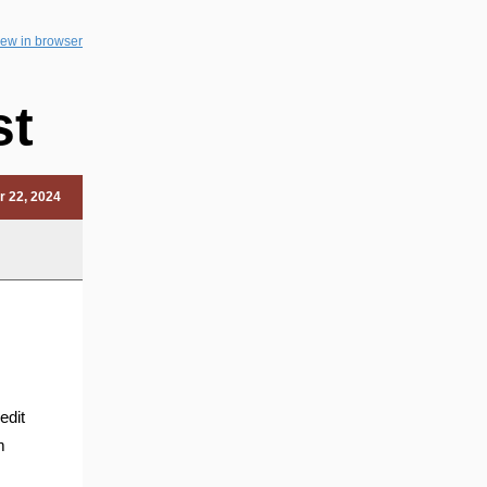
iew in browser
st
r 22, 2024
edit
m