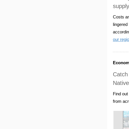
supply
Costs an
lingered
accordin
our regi
Economi
Catch 
Nativ
Find out
from acr