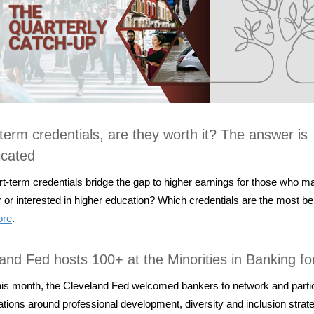
term credentials, are they worth it? The answer is
icated
t-term credentials bridge the gap to higher earnings for those who m
r or interested in higher education? Which credentials are the most be
ore
.
and Fed hosts 100+ at the Minorities in Banking f
this month, the Cleveland Fed welcomed bankers to network and partic
tions around professional development, diversity and inclusion strat