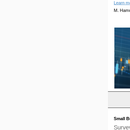
Learn m
M. Ham
Small B
Survey