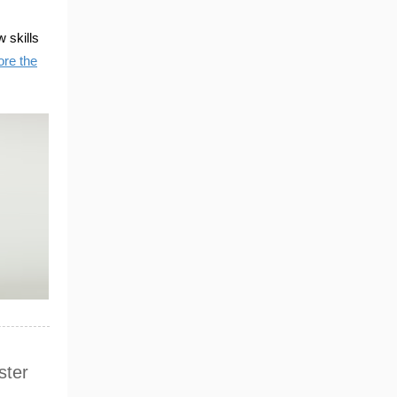
 skills
ore the
ster