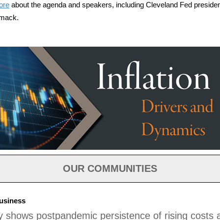
ore
about the agenda and speakers, including Cleveland Fed preside
mack.
OUR COMMUNITIES
usiness
 shows postpandemic persistence of rising costs 