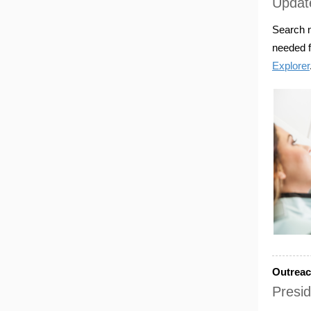
Update
Search n
needed f
Explorer
Outrea
Presid