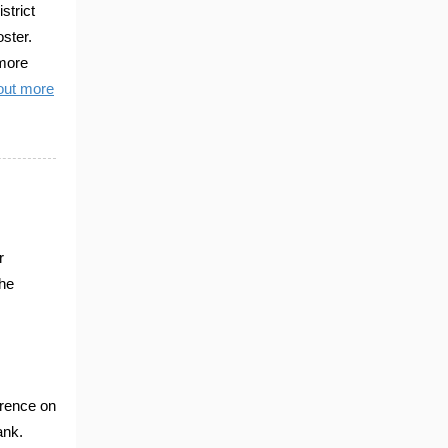
trict
ster.
 more
out more
r
the
erence on
ank.