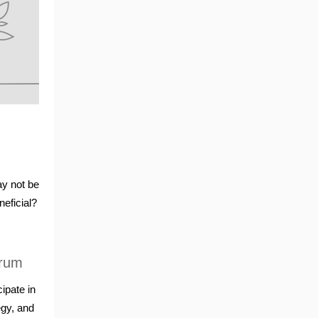
ay not be
neficial?
orum
ipate in
egy, and