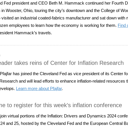
d Fed president and CEO Beth M. Hammack continued her Fourth Dis
 in Wooster, Ohio, touring the city’s downtown and the College of Woo
 visited an industrial coated-fabrics manufacturer and sat down with
ozen employees to learn how the economy is working for them.
Find 
esident Hammack’s travels.
n
ader takes reins of Center for Inflation Research
fajfar has joined the Cleveland Fed as vice president of its Center fo
n Research and will lead efforts to enhance inflation-related resources 
evelops.
Learn more about Pfajfar
.
time to register for this week’s inflation conference
join virtual portions of the Inflation: Drivers and Dynamics 2024 conf
24 and 25, hosted by the Cleveland Fed and the European Central B