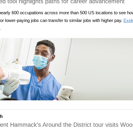
d tool highlights paths for career advancement
early 600 occupations across more than 500 US locations to see how
or lower-paying jobs can transfer to similar jobs with higher pay.
Expl
.
ch
ent Hammack’s Around the District tour visits Woo