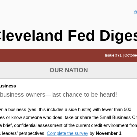
V
leveland Fed Dige
Issue #71 | Octobe
OUR NATION
usiness
-business owners—last chance to be heard!
wn a business (yes, this includes a side hustle) with fewer than 500
es or know someone who does, take or share the Small Business Cr
a brief, confidential assessment of the current credit environment fro
 leaders’ perspectives.
Complete the survey
by
November 1
.