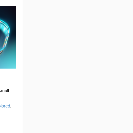
small
plored
.