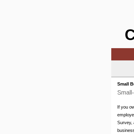
C
Small B
Small
If you o
employe
Survey, 
business