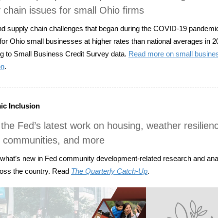
 chain issues for small Ohio firms
d supply chain challenges that began during the COVID-19 pandemi
 for Ohio small businesses at higher rates than national averages in 2
g to Small Business Credit Survey data.
Read more on small busines
on
.
c Inclusion
the Fed’s latest work on housing, weather resilienc
e communities, and more
 what’s new in Fed community development-related research and ana
oss the country. Read
The Quarterly Catch-Up
.