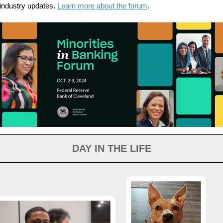
industry updates.
Learn more about the forum
.
DAY IN THE LIFE