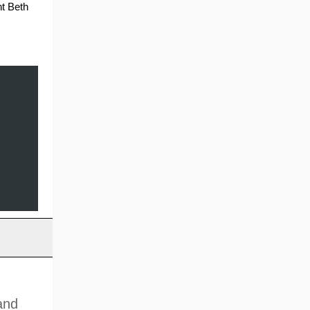
nt Beth
and