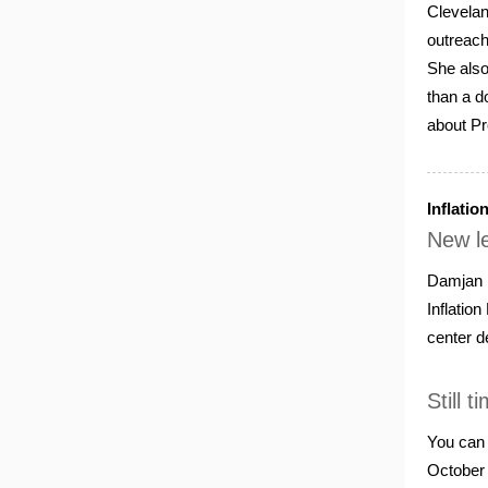
Clevelan
outreach
She also
than a d
about Pr
Inflatio
New le
Damjan P
Inflatio
center d
Still 
You can 
October 