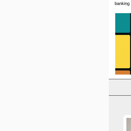
banking 