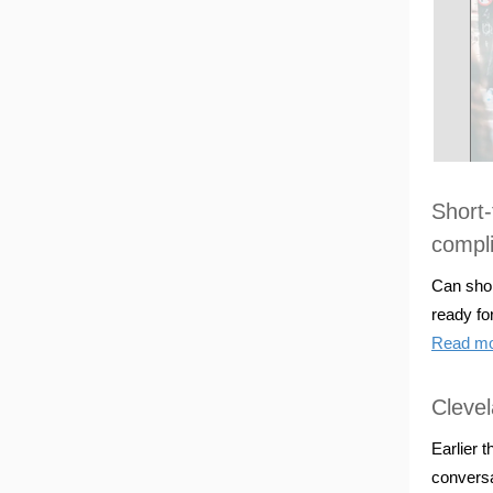
Short-
compl
Can shor
ready fo
Read m
Clevel
Earlier 
conversa