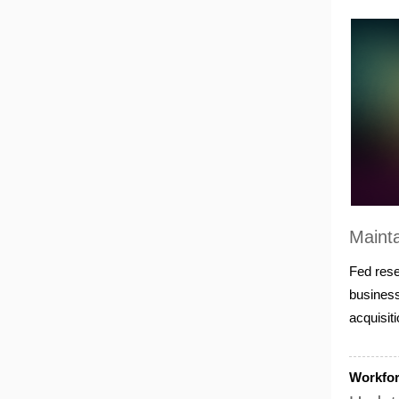
Mainta
Fed rese
business
acquisit
Workfo