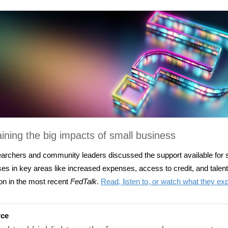
ining the big impacts of small business
archers and community leaders discussed the support available for 
es in key areas like increased expenses, access to credit, and talent
ion in the most recent
FedTalk
.
Read, listen to, or watch what they ex
rce