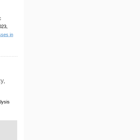
c
023,
ses in
y,
lysis