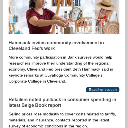
Hammack invites community involvement in
Cleveland Fed’s work
More community participation in Bank surveys would help
researchers improve their understanding of the regional
economy, Cleveland Fed president Beth Hammack said in
keynote remarks at Cuyahoga Community College’s
Corporate College in Cleveland.
Read her speech
Retailers noted pullback in consumer spending in
latest Beige Book report
Selling prices rose modestly to cover costs related to tariffs,
materials, and insurance, contacts reported in the latest
survey of economic conditions in the region.