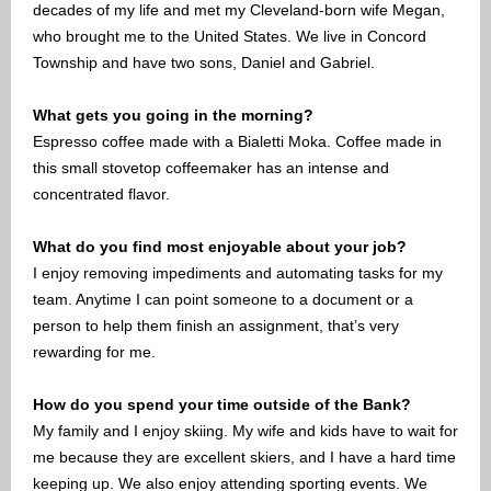
decades of my life and met my Cleveland-born wife Megan,
who brought me to the United States. We live in Concord
Township and have two sons, Daniel and Gabriel.
What gets you going in the morning?
Espresso coffee made with a Bialetti Moka. Coffee made in
this small stovetop coffeemaker has an intense and
concentrated flavor.
What do you find most enjoyable about your job?
I enjoy removing impediments and automating tasks for my
team. Anytime I can point someone to a document or a
person to help them finish an assignment, that’s very
rewarding for me.
How do you spend your time outside of the Bank?
My family and I enjoy skiing. My wife and kids have to wait for
me because they are excellent skiers, and I have a hard time
keeping up. We also enjoy attending sporting events. We