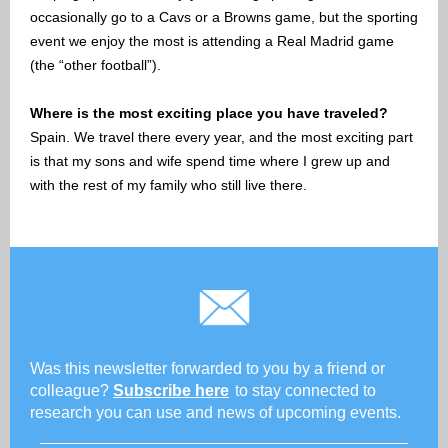
occasionally go to a Cavs or a Browns game, but the sporting
event we enjoy the most is attending a Real Madrid game
(the “other football”).
Where is the most exciting place you have traveled?
Spain. We travel there every year, and the most exciting part
is that my sons and wife spend time where I grew up and
with the rest of my family who still live there.
Was this newsletter forwarded to you by a friend or
colleague?
Subscribe here
to stay connected to
research you can use and news of upcoming events.