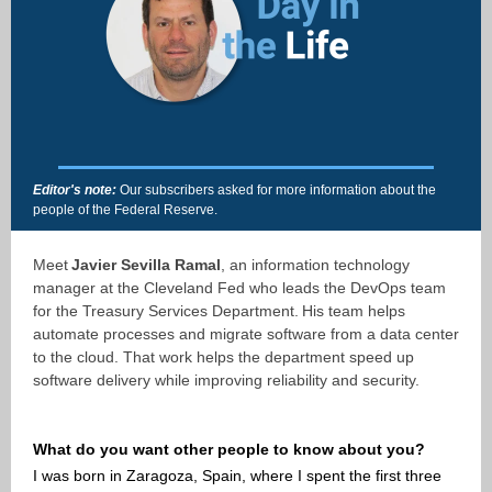
Editor's note:
Our subscribers asked for more information about the
people of the Federal Reserve.
Meet
Javier Sevilla Ramal
, an information technology
manager at the Cleveland Fed who leads the DevOps team
for the Treasury Services Department. His team helps
automate processes and migrate software from a data center
to the cloud. That work helps the department speed up
software delivery while improving reliability and security.
What do you want other people to know about you?
I was born in Zaragoza, Spain, where I spent the first three