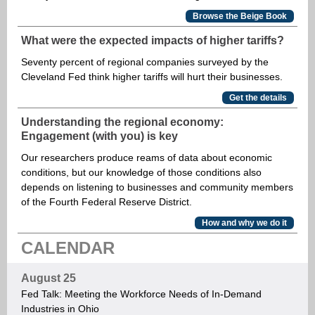
Browse the Beige Book
What were the expected impacts of higher tariffs?
Seventy percent of regional companies surveyed by the
Cleveland Fed think higher tariffs will hurt their businesses.
Get the details
Understanding the regional economy:
Engagement (with you) is key
Our researchers produce reams of data about economic
conditions, but our knowledge of those conditions also
depends on listening to businesses and community members
of the Fourth Federal Reserve District.
How and why we do it
CALENDAR
August 25
Fed Talk: Meeting the Workforce Needs of In-Demand
Industries in Ohio