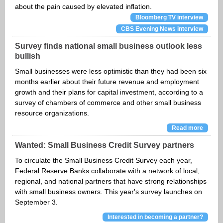
about the pain caused by elevated inflation.
Bloomberg TV interview
CBS Evening News interview
Survey finds national small business outlook less
bullish
Small businesses were less optimistic than they had been six
months earlier about their future revenue and employment
growth and their plans for capital investment, according to a
survey of chambers of commerce and other small business
resource organizations.
Read more
Wanted: Small Business Credit Survey partners
To circulate the Small Business Credit Survey each year,
Federal Reserve Banks collaborate with a network of local,
regional, and national partners that have strong relationships
with small business owners. This year's survey launches on
September 3.
Interested in becoming a partner?