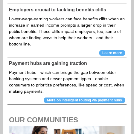
Employers crucial to tackling benefits cliffs
Lower-wage-earning workers can face benefits cliffs when an
increase in earned income prompts a larger drop in their
public benefits. These cliffs impact employers, too, some of
whom are finding ways to help their workers—and their
bottom line.
Learn more
Payment hubs are gaining traction
Payment hubs—which can bridge the gap between older
banking systems and newer payment types—enable
consumers to prioritize preferences, like speed or cost, when
making payments.
More on intelligent routing via payment hubs
OUR COMMUNITIES