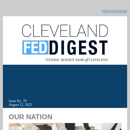
View in browser
Issue No. 78
August 12, 2025
OUR NATION