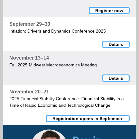
Register now
September 29–30
Inflation: Drivers and Dynamics Conference 2025
Details
November 13–14
Fall 2025 Midwest Macroeconomics Meeting
Details
November 20–21
2025 Financial Stability Conference: Financial Stability in a
Time of Rapid Economic and Technological Change
Registration opens in September