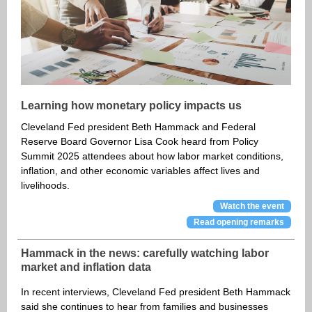
Learning how monetary policy impacts us
Cleveland Fed president Beth Hammack and Federal
Reserve Board Governor Lisa Cook heard from Policy
Summit 2025 attendees about how labor market conditions,
inflation, and other economic variables affect lives and
livelihoods.
Watch the event
Read opening remarks
Hammack in the news: carefully watching labor
market and inflation data
In recent interviews, Cleveland Fed president Beth Hammack
said she continues to hear from families and businesses