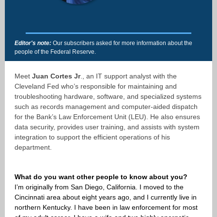
Editor's note:
Our subscribers asked for more information about the
people of the Federal Reserve.
Meet
Juan Cortes Jr
., an IT support analyst with the
Cleveland Fed who’s responsible for maintaining and
troubleshooting hardware, software, and specialized systems
such as records management and computer-aided dispatch
for the Bank’s Law Enforcement Unit (LEU). He also ensures
data security, provides user training, and assists with system
integration to support the efficient operations of his
department.
What do you want other people to know about you?
I’m originally from San Diego, California. I moved to the
Cincinnati area about eight years ago, and I currently live in
northern Kentucky. I have been in law enforcement for most