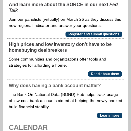
And learn more about the SORCE in our next
Fed
Talk
Join our panelists (virtually) on March 26 as they discuss this
new regional indicator and answer your questions.
Register and submit questions
High prices and low inventory don’t have to be
homebuying dealbreakers
Some communities and organizations offer tools and
strategies for affording a home.
Read about them
Why does having a bank account matter?
The Bank On National Data (BOND) Hub helps track usage
of low-cost bank accounts aimed at helping the newly banked
build financial stability.
Learn more
CALENDAR