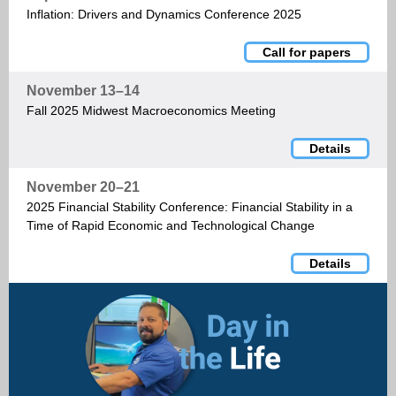
Inflation: Drivers and Dynamics Conference 2025
Call for papers
November 13–14
Fall 2025 Midwest Macroeconomics Meeting
Details
November 20–21
2025 Financial Stability Conference: Financial Stability in a
Time of Rapid Economic and Technological Change
Details