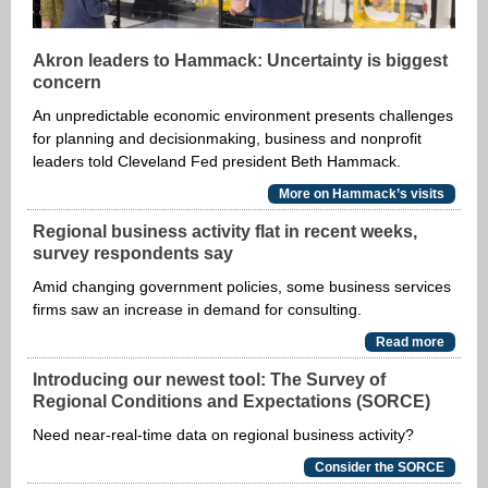
Akron leaders to Hammack: Uncertainty is biggest
concern
An unpredictable economic environment presents challenges
for planning and decisionmaking, business and nonprofit
leaders told Cleveland Fed president Beth Hammack.
More on Hammack’s visits
Regional business activity flat in recent weeks,
survey respondents say
Amid changing government policies, some business services
firms saw an increase in demand for consulting.
Read more
Introducing our newest tool: The Survey of
Regional Conditions and Expectations (SORCE)
Need near-real-time data on regional business activity?
Consider the SORCE