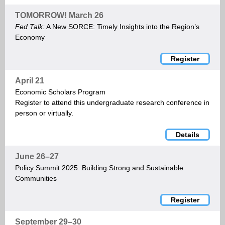
TOMORROW! March 26
Fed Talk:
A New SORCE: Timely Insights into the Region’s
Economy
Register
April 21
Economic Scholars Program
Register to attend this undergraduate research conference in
person or virtually.
Details
June 26–27
Policy Summit 2025: Building Strong and Sustainable
Communities
Register
September 29–30