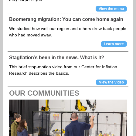
View the menu
Boomerang migration: You can come home again
We studied how well our region and others drew back people
who had moved away.
Learn more
Stagflation’s been in the news. What is it?
This brief stop-motion video from our Center for Inflation
Research describes the basics.
View the video
OUR COMMUNITIES