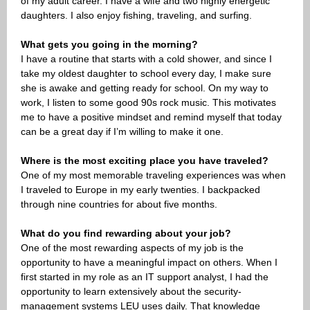
of my adult career. I have a wife and two highly energetic
daughters. I also enjoy fishing, traveling, and surfing.
What gets you going in the morning?
I have a routine that starts with a cold shower, and since I
take my oldest daughter to school every day, I make sure
she is awake and getting ready for school. On my way to
work, I listen to some good 90s rock music. This motivates
me to have a positive mindset and remind myself that today
can be a great day if I’m willing to make it one.
Where is the most exciting place you have traveled?
One of my most memorable traveling experiences was when
I traveled to Europe in my early twenties. I backpacked
through nine countries for about five months.
What do you find rewarding about your job?
One of the most rewarding aspects of my job is the
opportunity to have a meaningful impact on others. When I
first started in my role as an IT support analyst, I had the
opportunity to learn extensively about the security-
management systems LEU uses daily. That knowledge