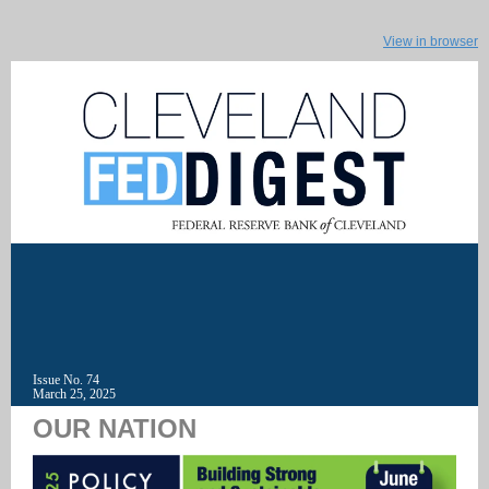
View in browser
Issue No. 74
March 25, 2025
OUR NATION