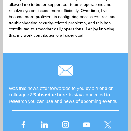
allowed me to better support our team’s operations and
resolve system issues more efficiently. Over time, I’ve
become more proficient in configuring access controls and
troubleshooting security-related problems, and this has
contributed to smoother daily operations. I enjoy knowing
that my work contributes to a larger goal.
Was this newsletter forwarded to you by a friend or
colleague?
Subscribe here
to stay connected to
research you can use and news of upcoming events.