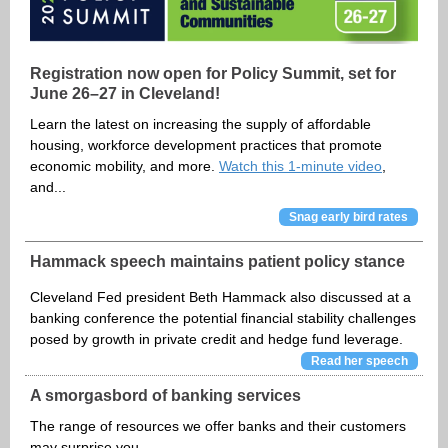
Registration now open for Policy Summit, set for
June 26–27 in Cleveland!
Learn the latest on increasing the supply of affordable
housing, workforce development practices that promote
economic mobility, and more.
Watch this 1-minute video
,
and...
Snag early bird rates
Hammack speech maintains patient policy stance
Cleveland Fed president Beth Hammack also discussed at a
banking conference the potential financial stability challenges
posed by growth in private credit and hedge fund leverage.
Read her speech
A smorgasbord of banking services
The range of resources we offer banks and their customers
may surprise you.